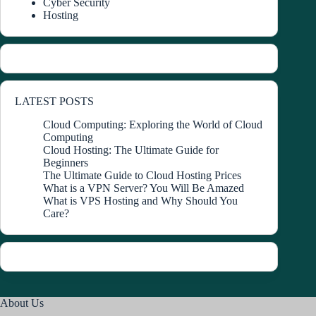
Cyber Security
Hosting
LATEST POSTS
Cloud Computing: Exploring the World of Cloud
Computing
Cloud Hosting: The Ultimate Guide for
Beginners
The Ultimate Guide to Cloud Hosting Prices
What is a VPN Server? You Will Be Amazed
What is VPS Hosting and Why Should You
Care?
About Us