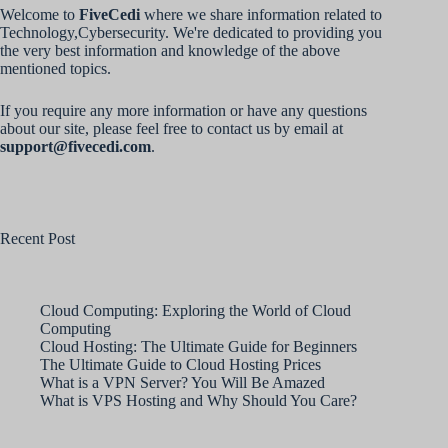
Welcome to
FiveCedi
where we share information related to
Technology,Cybersecurity. We're dedicated to providing you
the very best information and knowledge of the above
mentioned topics.
If you require any more information or have any questions
about our site, please feel free to contact us by email at
support@fivecedi.com
.
Recent Post
Cloud Computing: Exploring the World of Cloud
Computing
Cloud Hosting: The Ultimate Guide for Beginners
The Ultimate Guide to Cloud Hosting Prices
What is a VPN Server? You Will Be Amazed
What is VPS Hosting and Why Should You Care?