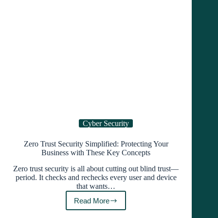
Using
It
Cyber Security
Zero Trust Security Simplified: Protecting Your
Business with These Key Concepts
Zero trust security is all about cutting out blind trust—
period. It checks and rechecks every user and device
that wants…
Read More
Zero
Trust