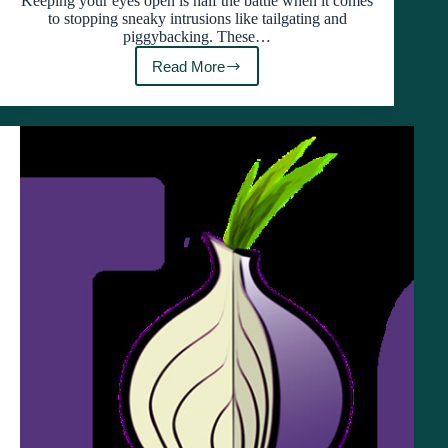
Keeping your eyes open is half the battle when it comes
to stopping sneaky intrusions like tailgating and
piggybacking. These…
Read More
How
Tailgating
and
Piggybacking
Put
Your
Business
at
Risk
(And
How
to
Stop
Them)