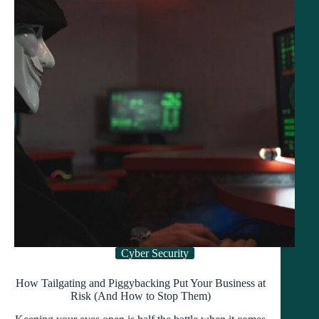
in
2025
Cyber Security
How Tailgating and Piggybacking Put Your Business at
Risk (And How to Stop Them)