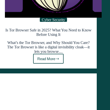
Cyber Security
Is Tor Browser Safe in 2025? What You Need to Know
Before Using It
What’s the Tor Browser, and Why Should You Care?
The Tor Browser is like a digital invisibility cloak—it
lets you browse…
Read More
Is
Tor
Browser
Safe
in
2025?
What
You
Need
to
Know
Before