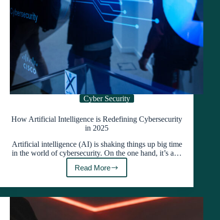
Cyber Security
How Artificial Intelligence is Redefining Cybersecurity
in 2025
Artificial intelligence (AI) is shaking things up big time
in the world of cybersecurity. On the one hand, it’s a…
Read More
How
Artificial
Intelligence
is
Redefining
Cybersecurity