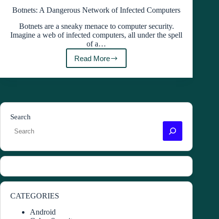
Botnets: A Dangerous Network of Infected Computers
Botnets are a sneaky menace to computer security.
Imagine a web of infected computers, all under the spell
of a…
Read More
Botnets:
A
Dangerous
Network
of
Infected
Computers
Search
CATEGORIES
Android