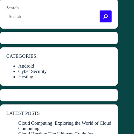
Search
CATEGORIES
Android
Cyber Security
Hosting
LATEST POSTS
Cloud Computing: Exploring the World of Cloud
Computing
Cloud Hosting: The Ultimate Guide for