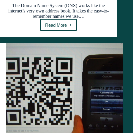
The Domain Name System (DNS) works like the
internet’s very own address book. It takes the easy-to-
remember names we use,…
Read More
Troubleshooting
Made
Easy:
Clearing
Chrome’s
DNS
Cache
with
net-
internals/#dns