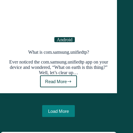
Android
What is com.samsung.unifiedtp?
Ever noticed the com.samsung.unifiedtp app on your
device and wondered, “What on earth is this thing?”
Well, let’s clear up…
Read More
What
is
com.samsung.unifiedtp?
Load More