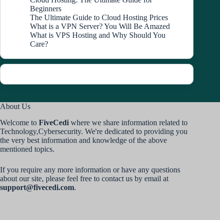
Beginners
The Ultimate Guide to Cloud Hosting Prices
What is a VPN Server? You Will Be Amazed
What is VPS Hosting and Why Should You
Care?
About Us
Welcome to
FiveCedi
where we share information related to
Technology,Cybersecurity. We're dedicated to providing you
the very best information and knowledge of the above
mentioned topics.
If you require any more information or have any questions
about our site, please feel free to contact us by email at
support@fivecedi.com
.