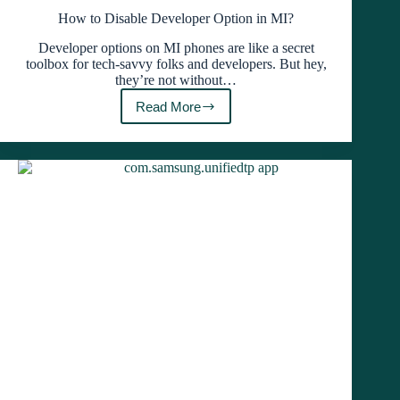
How to Disable Developer Option in MI?
Developer options on MI phones are like a secret
toolbox for tech-savvy folks and developers. But hey,
they’re not without…
Read More
How
to
Disable
Developer
Option
in
MI?