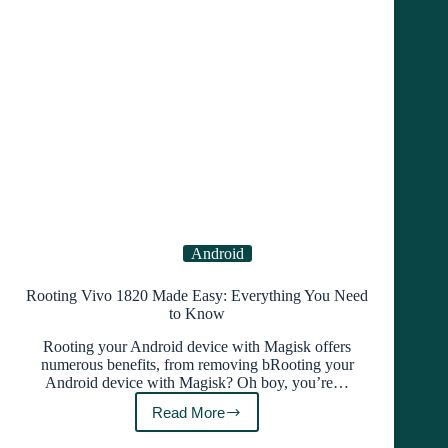
Like
a
Pro!
Android
Rooting Vivo 1820 Made Easy: Everything You Need
to Know
Rooting your Android device with Magisk offers
numerous benefits, from removing bRooting your
Android device with Magisk? Oh boy, you’re…
Read More
Rooting
Vivo