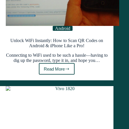
Android
Unlock WiFi Instantly: How to Scan QR Codes on
Android & iPhone Like a Pro!
Connecting to WiFi used to be such a hassle—having to
dig up the password, type it in, and hope you…
Read More
Unlock
WiFi
Instantly:
How
to
Scan
QR
Codes
on
Android
&
iPhone