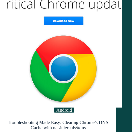
Auto
Call
Recording
in
Minutes
Android
Troubleshooting Made Easy: Clearing Chrome’s DNS
Cache with net-internals/#dns