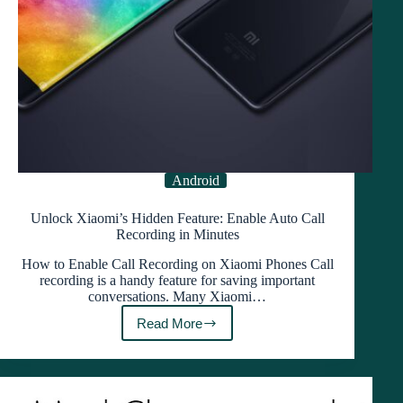
Android
Unlock Xiaomi’s Hidden Feature: Enable Auto Call
Recording in Minutes
How to Enable Call Recording on Xiaomi Phones Call
recording is a handy feature for saving important
conversations. Many Xiaomi…
Read More
Unlock
Xiaomi’s
Hidden
Feature:
Enable