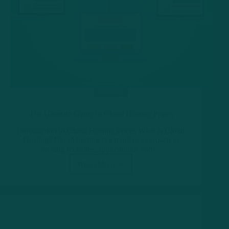
Hosting
The Ultimate Guide to Cloud Hosting Prices
Introduction to Cloud Hosting Prices What is Cloud
Hosting? Cloud hosting is a modern approach to
hosting websites, applications, and…
Read More
The
Ultimate
Guide
to
Cloud
Hosting
Prices