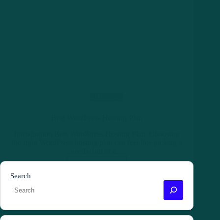
Hosting
Best WordPress Hosting Plan
Introduction Best WordPress Hosting Plan: Choosing
the right WordPress hosting plan can feel like picking a
needle out of a…
Read More
Best
Search
WordPress
Hosting
Plan