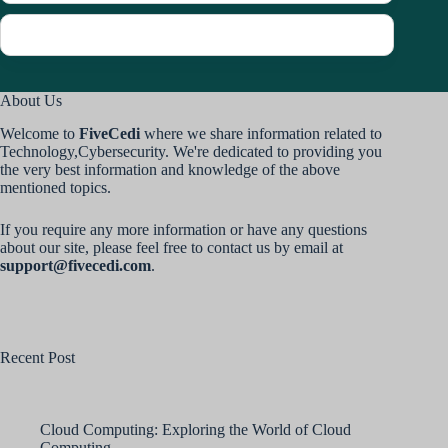
About Us
Welcome to
FiveCedi
where we share information related to
Technology,Cybersecurity. We're dedicated to providing you
the very best information and knowledge of the above
mentioned topics.
If you require any more information or have any questions
about our site, please feel free to contact us by email at
support@fivecedi.com
.
Recent Post
Cloud Computing: Exploring the World of Cloud
Computing