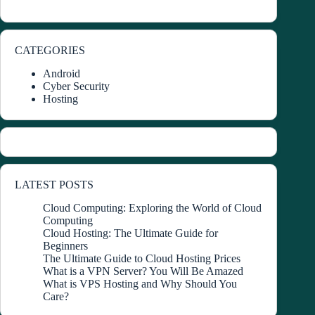
CATEGORIES
Android
Cyber Security
Hosting
LATEST POSTS
Cloud Computing: Exploring the World of Cloud
Computing
Cloud Hosting: The Ultimate Guide for
Beginners
The Ultimate Guide to Cloud Hosting Prices
What is a VPN Server? You Will Be Amazed
What is VPS Hosting and Why Should You
Care?