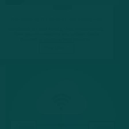
Hosting
Cloud Hosting: The Ultimate Guide for Beginners
Introduction to Cloud Hosting What is cloud hosting?
Have you ever wondered how websites handle
thousands of visitors without breaking…
Read More
Cloud
Hosting:
The
Ultimate
Guide
for
Beginners