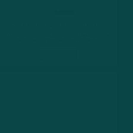
Hosting
What is VPS Hosting and Why Should You Care?
VPS hosting, or Virtual Private Server hosting, is a type
of web hosting where a single physical server is
divided…
Read More
What
is
VPS
Hosting
and
Why
Should
You
Care?