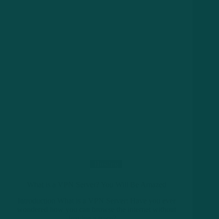
Hosting
What is a VPN Server? You Will Be Amazed
Introduction What is a VPN Server: Have you ever
wondered how you can browse the internet without
leaving a trace?…