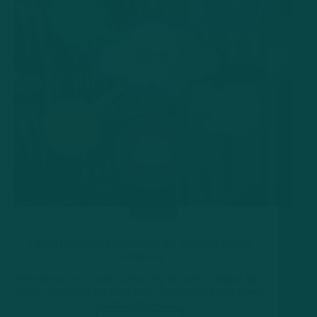
Hosting
Cloud Computing: Exploring the World of Cloud
Computing
Introduction to Cloud Computing In today’s digital age,
cloud computing is a term you’ve probably heard tossed
around. But what…