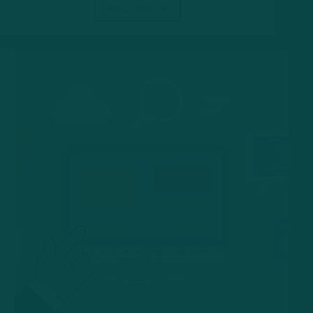
Read More
Cloud
Computing:
Exploring
the
World
of
Cloud
Computing