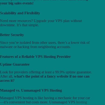
your big sales events!
Scalability and Flexibility
Need more resources? Upgrade your VPS plan without
downtime. It’s that simple.
Better Security
Since you’re isolated from other users, there’s a lower risk of
malware or hacking from neighboring accounts.
Features of a Reliable VPS Hosting Provider
Uptime Guarantee
Look for providers offering at least a 99.9% uptime guarantee.
After all,
what’s the point of a fancy website if no one can
access it?
Managed vs. Unmanaged VPS Hosting
Managed VPS hosting is like having a mechanic for your car
—it’s convenient but costs more. Unmanaged VPS
hosting