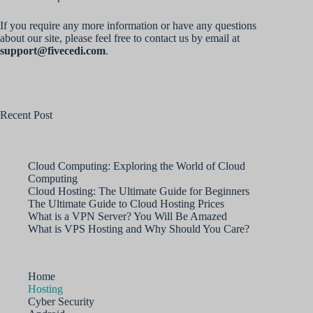
If you require any more information or have any questions
about our site, please feel free to contact us by email at
support@fivecedi.com
.
Recent Post
Cloud Computing: Exploring the World of Cloud
Computing
Cloud Hosting: The Ultimate Guide for Beginners
The Ultimate Guide to Cloud Hosting Prices
What is a VPN Server? You Will Be Amazed
What is VPS Hosting and Why Should You Care?
Home
Hosting
Cyber Security