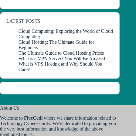
LATEST POSTS
Cloud Computing: Exploring the World of Cloud
Computing
Cloud Hosting: The Ultimate Guide for
Beginners
The Ultimate Guide to Cloud Hosting Prices
What is a VPN Server? You Will Be Amazed
What is VPS Hosting and Why Should You
Care?
About Us
Welcome to
FiveCedi
where we share information related to
Technology,Cybersecurity. We're dedicated to providing you
the very best information and knowledge of the above
mentioned topics.