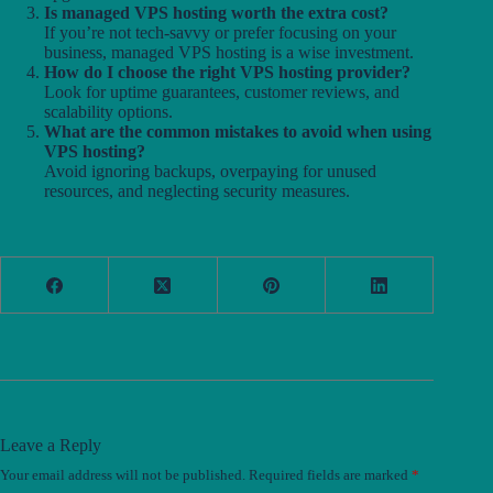
Is managed VPS hosting worth the extra cost?
If you’re not tech-savvy or prefer focusing on your
business, managed VPS hosting is a wise investment.
How do I choose the right VPS hosting provider?
Look for uptime guarantees, customer reviews, and
scalability options.
What are the common mistakes to avoid when using
VPS hosting?
Avoid ignoring backups, overpaying for unused
resources, and neglecting security measures.
Leave a Reply
Your email address will not be published.
Required fields are marked
*