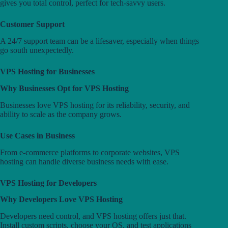
gives you total control, perfect for tech-savvy users.
Customer Support
A 24/7 support team can be a lifesaver, especially when things
go south unexpectedly.
VPS Hosting for Businesses
Why Businesses Opt for VPS Hosting
Businesses love VPS hosting for its reliability, security, and
ability to scale as the company grows.
Use Cases in Business
From e-commerce platforms to corporate websites, VPS
hosting can handle diverse business needs with ease.
VPS Hosting for Developers
Why Developers Love VPS Hosting
Developers need control, and VPS hosting offers just that.
Install custom scripts, choose your OS, and test applications