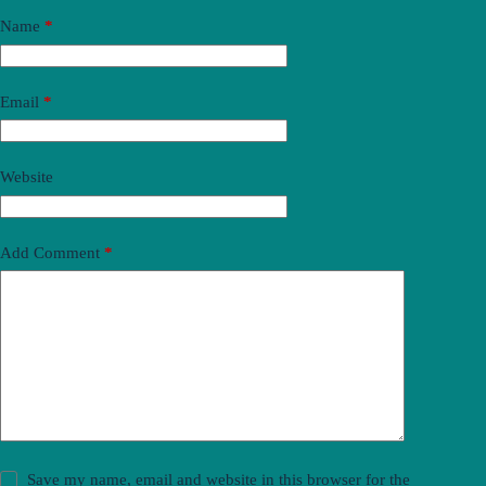
Name
*
Email
*
Website
Add Comment
*
Save my name, email and website in this browser for the