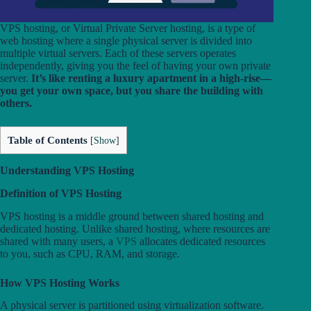
VPS hosting, or Virtual Private Server hosting, is a type of
web hosting where a single physical server is divided into
multiple virtual servers. Each of these servers operates
independently, giving you the feel of having your own private
server.
It’s like renting a luxury apartment in a high-rise—
you get your own space, but you share the building with
others.
Table of Contents
[
Show
]
Understanding VPS Hosting
Definition of VPS Hosting
VPS hosting is a middle ground between shared hosting and
dedicated hosting. Unlike shared hosting, where resources are
shared with many users, a
VPS
allocates dedicated resources
to you, such as CPU, RAM, and storage.
How VPS Hosting Works
A physical server is partitioned using virtualization software.