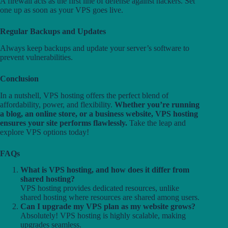
A firewall acts as the first line of defense against hackers. Set
one up as soon as your VPS goes live.
Regular Backups and Updates
Always keep backups and update your server’s software to
prevent vulnerabilities.
Conclusion
In a nutshell, VPS hosting offers the perfect blend of
affordability, power, and flexibility.
Whether you’re running
a blog, an online store, or a business website, VPS hosting
ensures your site performs flawlessly.
Take the leap and
explore VPS options today!
FAQs
What is VPS hosting, and how does it differ from
shared hosting?
VPS hosting provides dedicated resources, unlike
shared hosting where resources are shared among users.
Can I upgrade my VPS plan as my website grows?
Absolutely! VPS hosting is highly scalable, making
upgrades seamless.