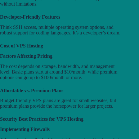
without limitations.
Developer-Friendly Features
Think SSH access, multiple operating system options, and
robust support for coding languages. It’s a developer’s dream.
Cost of VPS Hosting
Factors Affecting Pricing
The cost depends on storage, bandwidth, and management
level. Basic plans start at around $10/month, while premium
options can go up to $100/month or more.
Affordable vs. Premium Plans
Budget-friendly VPS plans are great for small websites, but
premium plans provide the horsepower for larger projects.
Security Best Practices for VPS Hosting
Implementing Firewalls