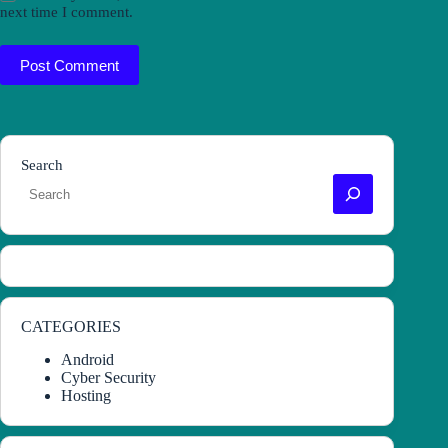
next time I comment.
Post Comment
Search
CATEGORIES
Android
Cyber Security
Hosting