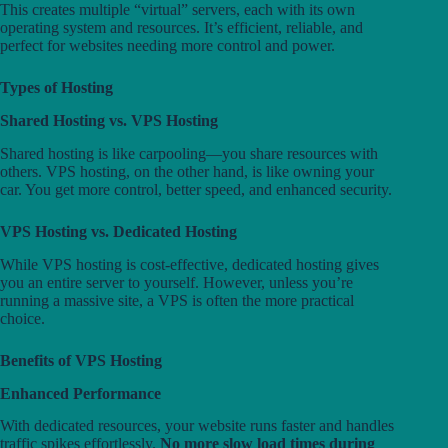
This creates multiple “virtual” servers, each with its own
operating system and resources. It’s efficient, reliable, and
perfect for websites needing more control and power.
Types of Hosting
Shared Hosting vs. VPS Hosting
Shared hosting is like carpooling—you share resources with
others. VPS hosting, on the other hand, is like owning your
car. You get more control, better speed, and enhanced security.
VPS Hosting vs. Dedicated Hosting
While VPS hosting is cost-effective, dedicated hosting gives
you an entire server to yourself. However, unless you’re
running a massive site, a VPS is often the more practical
choice.
Benefits of VPS Hosting
Enhanced Performance
With dedicated resources, your website runs faster and handles
traffic spikes effortlessly.
No more slow load times during