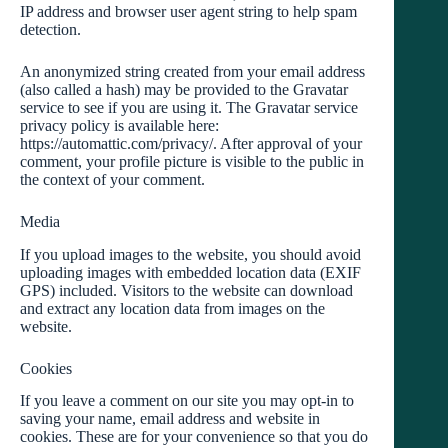
IP address and browser user agent string to help spam
detection.
An anonymized string created from your email address
(also called a hash) may be provided to the Gravatar
service to see if you are using it. The Gravatar service
privacy policy is available here:
https://automattic.com/privacy/. After approval of your
comment, your profile picture is visible to the public in
the context of your comment.
Media
If you upload images to the website, you should avoid
uploading images with embedded location data (EXIF
GPS) included. Visitors to the website can download
and extract any location data from images on the
website.
Cookies
If you leave a comment on our site you may opt-in to
saving your name, email address and website in
cookies. These are for your convenience so that you do