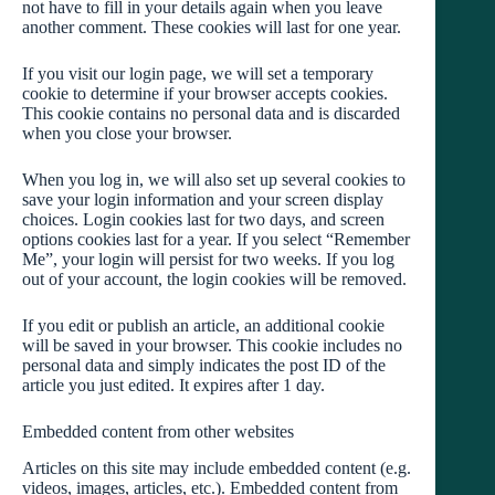
not have to fill in your details again when you leave
another comment. These cookies will last for one year.
If you visit our login page, we will set a temporary
cookie to determine if your browser accepts cookies.
This cookie contains no personal data and is discarded
when you close your browser.
When you log in, we will also set up several cookies to
save your login information and your screen display
choices. Login cookies last for two days, and screen
options cookies last for a year. If you select “Remember
Me”, your login will persist for two weeks. If you log
out of your account, the login cookies will be removed.
If you edit or publish an article, an additional cookie
will be saved in your browser. This cookie includes no
personal data and simply indicates the post ID of the
article you just edited. It expires after 1 day.
Embedded content from other websites
Articles on this site may include embedded content (e.g.
videos, images, articles, etc.). Embedded content from