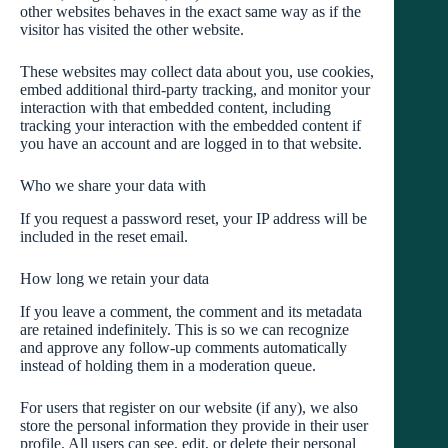
other websites behaves in the exact same way as if the
visitor has visited the other website.
These websites may collect data about you, use cookies,
embed additional third-party tracking, and monitor your
interaction with that embedded content, including
tracking your interaction with the embedded content if
you have an account and are logged in to that website.
Who we share your data with
If you request a password reset, your IP address will be
included in the reset email.
How long we retain your data
If you leave a comment, the comment and its metadata
are retained indefinitely. This is so we can recognize
and approve any follow-up comments automatically
instead of holding them in a moderation queue.
For users that register on our website (if any), we also
store the personal information they provide in their user
profile. All users can see, edit, or delete their personal