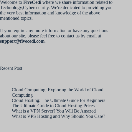
Welcome to
FiveCedi
where we share information related to
Technology,Cybersecurity. We're dedicated to providing you
the very best information and knowledge of the above
mentioned topics.
If you require any more information or have any questions
about our site, please feel free to contact us by email at
support@fivecedi.com
.
Recent Post
Cloud Computing: Exploring the World of Cloud
Computing
Cloud Hosting: The Ultimate Guide for Beginners
The Ultimate Guide to Cloud Hosting Prices
What is a VPN Server? You Will Be Amazed
What is VPS Hosting and Why Should You Care?