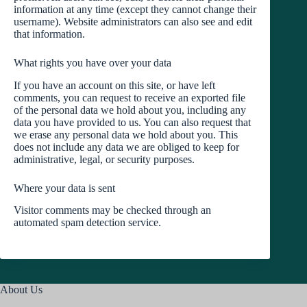
information at any time (except they cannot change their
username). Website administrators can also see and edit
that information.
What rights you have over your data
If you have an account on this site, or have left
comments, you can request to receive an exported file
of the personal data we hold about you, including any
data you have provided to us. You can also request that
we erase any personal data we hold about you. This
does not include any data we are obliged to keep for
administrative, legal, or security purposes.
Where your data is sent
Visitor comments may be checked through an
automated spam detection service.
About Us