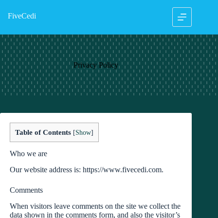
Skip
to
FiveCedi
content
Privacy Policy
Table of Contents
[
Show
]
Who we are
Our website address is: https://www.fivecedi.com.
Comments
When visitors leave comments on the site we collect the
data shown in the comments form, and also the visitor’s