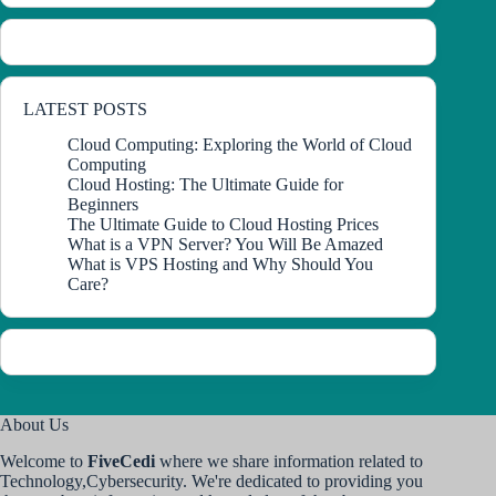
LATEST POSTS
Cloud Computing: Exploring the World of Cloud
Computing
Cloud Hosting: The Ultimate Guide for
Beginners
The Ultimate Guide to Cloud Hosting Prices
What is a VPN Server? You Will Be Amazed
What is VPS Hosting and Why Should You
Care?
About Us
Welcome to
FiveCedi
where we share information related to
Technology,Cybersecurity. We're dedicated to providing you