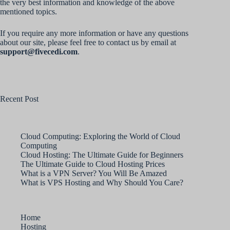
the very best information and knowledge of the above
mentioned topics.
If you require any more information or have any questions
about our site, please feel free to contact us by email at
support@fivecedi.com
.
Recent Post
Cloud Computing: Exploring the World of Cloud
Computing
Cloud Hosting: The Ultimate Guide for Beginners
The Ultimate Guide to Cloud Hosting Prices
What is a VPN Server? You Will Be Amazed
What is VPS Hosting and Why Should You Care?
Home
Hosting