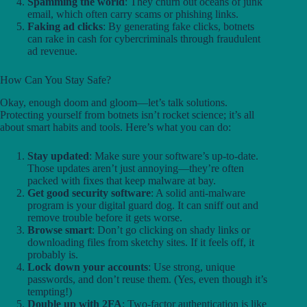
Spamming the world
: They churn out oceans of junk
email, which often carry scams or phishing links.
Faking ad clicks
: By generating fake clicks, botnets
can rake in cash for cybercriminals through fraudulent
ad revenue.
How Can You Stay Safe?
Okay, enough doom and gloom—let’s talk solutions.
Protecting yourself from botnets isn’t rocket science; it’s all
about smart habits and tools. Here’s what you can do:
Stay updated
: Make sure your software’s up-to-date.
Those updates aren’t just annoying—they’re often
packed with fixes that keep malware at bay.
Get good security software
: A solid anti-malware
program is your digital guard dog. It can sniff out and
remove trouble before it gets worse.
Browse smart
: Don’t go clicking on shady links or
downloading files from sketchy sites. If it feels off, it
probably is.
Lock down your accounts
: Use strong, unique
passwords, and don’t reuse them. (Yes, even though it’s
tempting!)
Double up with 2FA
: Two-factor authentication is like