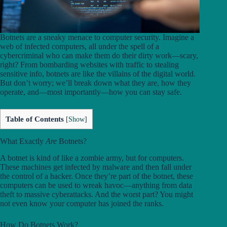
Botnets are a sneaky menace to computer security. Imagine a
web of infected computers, all under the spell of a
cybercriminal who can make them do their dirty work—scary,
right? From bombarding websites with traffic to stealing
sensitive info, botnets are like the villains of the digital world.
But don’t worry; we’ll break down what they are, how they
operate, and—most importantly—how you can stay safe.
Table of Contents
[
Show
]
What Exactly
Are
Botnets?
A botnet is kind of like a zombie army, but for computers.
These machines get infected by malware and then fall under
the control of a hacker. Once they’re part of the botnet, these
computers can be used to wreak havoc—anything from data
theft to massive cyberattacks. And the worst part? You might
not even know your computer has joined the ranks.
How Do Botnets Work?