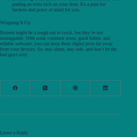
putting an extra lock on your door. It’s a pain for
hackers and peace of mind for you.
Wrapping It Up
Botnets might be a tough nut to crack, but they’re not
unstoppable. With some common sense, good habits, and
reliable software, you can keep these digital pests far away
from your devices. So, stay sharp, stay safe, and don’t let the
bad guys win!
Leave a Reply