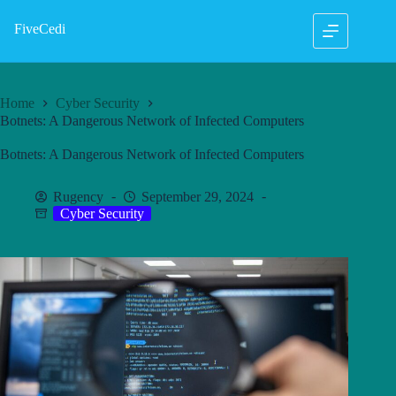
Skip
to
FiveCedi
content
Home
Cyber Security
Botnets: A Dangerous Network of Infected Computers
Botnets: A Dangerous Network of Infected Computers
Rugency
September 29, 2024
Cyber Security