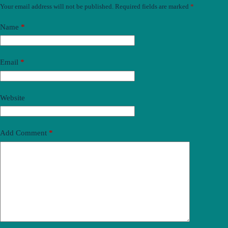
Your email address will not be published.
Required fields are marked
*
Name
*
Email
*
Website
Add Comment
*