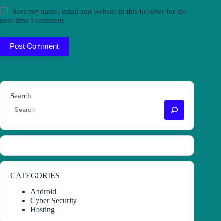
Save my name, email and website in this browser for the
next time I comment.
Post Comment
Search
CATEGORIES
Android
Cyber Security
Hosting