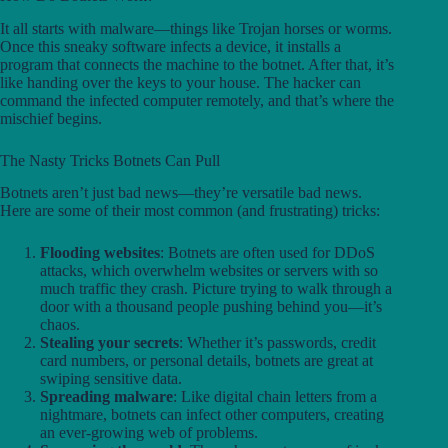
It all starts with malware—things like Trojan horses or worms.
Once this sneaky software infects a device, it installs a
program that connects the machine to the botnet. After that, it’s
like handing over the keys to your house. The hacker can
command the infected computer remotely, and that’s where the
mischief begins.
The Nasty Tricks Botnets Can Pull
Botnets aren’t just bad news—they’re versatile bad news.
Here are some of their most common (and frustrating) tricks:
Flooding websites
: Botnets are often used for DDoS
attacks, which overwhelm websites or servers with so
much traffic they crash. Picture trying to walk through a
door with a thousand people pushing behind you—it’s
chaos.
Stealing your secrets
: Whether it’s passwords, credit
card numbers, or personal details, botnets are great at
swiping sensitive data.
Spreading malware
: Like digital chain letters from a
nightmare, botnets can infect other computers, creating
an ever-growing web of problems.