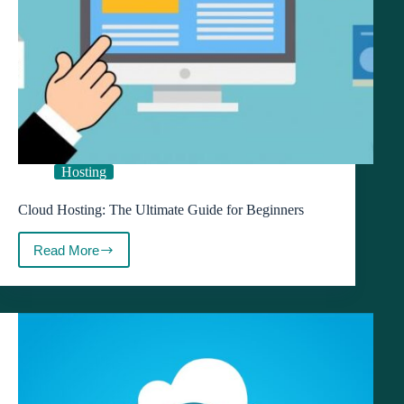
Hosting
Cloud Hosting: The Ultimate Guide for Beginners
Read More
Cloud
Hosting:
The
Ultimate
Guide
for
Beginners