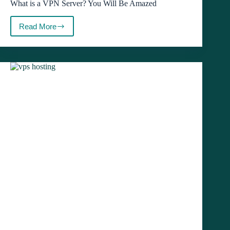
What is a VPN Server? You Will Be Amazed
Read More
What
is
a
VPN
Server?
You
Will
Be
Amazed