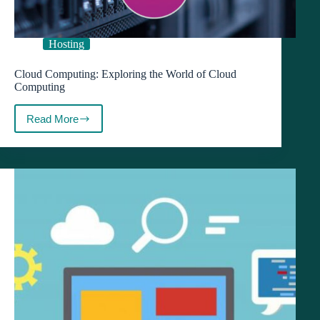
Hosting
Cloud Computing: Exploring the World of Cloud
Computing
Read More
Cloud
Computing:
Exploring
the
World
of
Cloud
Computing