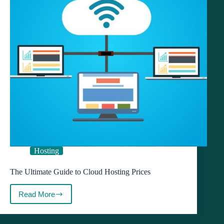
Hosting
The Ultimate Guide to Cloud Hosting Prices
Read More
The
Ultimate
Guide
to