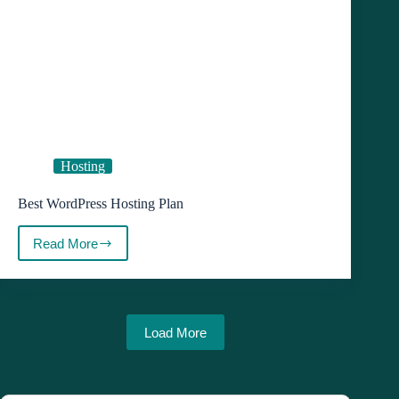
Hosting
Best WordPress Hosting Plan
Read More
Best
WordPress
Hosting
Plan
Load More