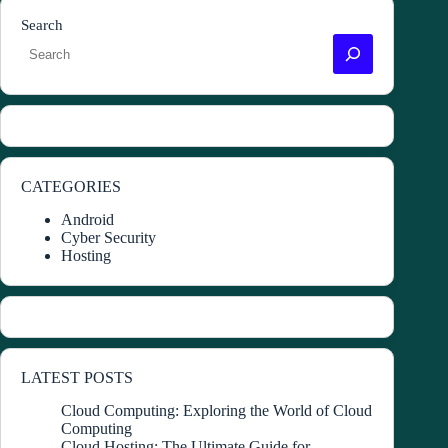
Search
CATEGORIES
Android
Cyber Security
Hosting
LATEST POSTS
Cloud Computing: Exploring the World of Cloud
Computing
Cloud Hosting: The Ultimate Guide for