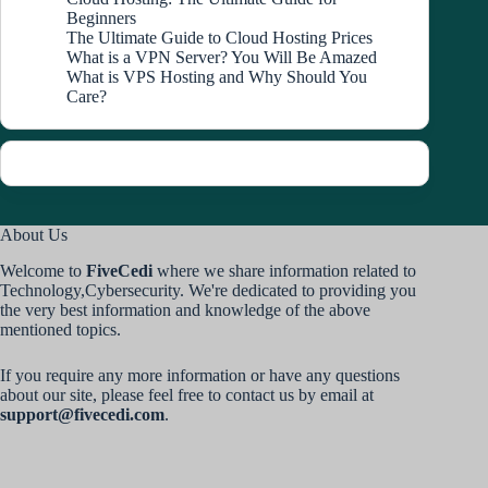
Beginners
The Ultimate Guide to Cloud Hosting Prices
What is a VPN Server? You Will Be Amazed
What is VPS Hosting and Why Should You
Care?
About Us
Welcome to
FiveCedi
where we share information related to
Technology,Cybersecurity. We're dedicated to providing you
the very best information and knowledge of the above
mentioned topics.
If you require any more information or have any questions
about our site, please feel free to contact us by email at
support@fivecedi.com
.