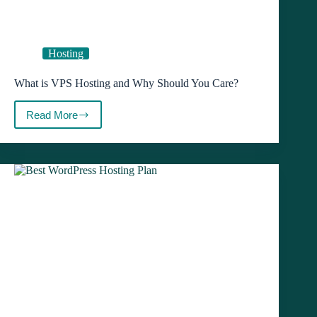
Hosting
What is VPS Hosting and Why Should You Care?
Read More
What
is
VPS
Hosting
and
Why
Should
You
Care?