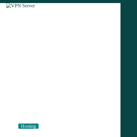
Cloud
Hosting
Prices
Hosting